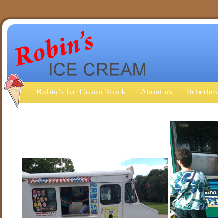
Robin’s Ice Cream Truck
About us
Schedule