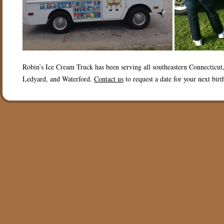
Robin’s Ice Cream Truck has been serving all southeastern Connecticu
Ledyard, and Waterford.
Contact us
to request a date for your next birt